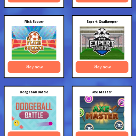
Flick Soccer
Expert Goalkeeper
Play now
Play now
Dodgeball Battle
Axe Master