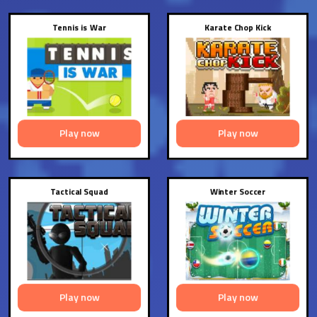
Tennis is War
Karate Chop Kick
Play now
Play now
Tactical Squad
Winter Soccer
Play now
Play now