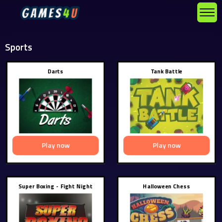
Sports
Darts
Tank Battle
Play now
Play now
Super Boxing - Fight Night
Halloween Chess