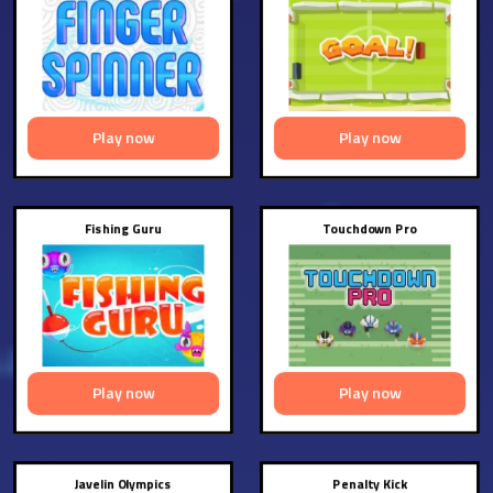
Play now
Play now
Fishing Guru
Touchdown Pro
Play now
Play now
Javelin Olympics
Penalty Kick