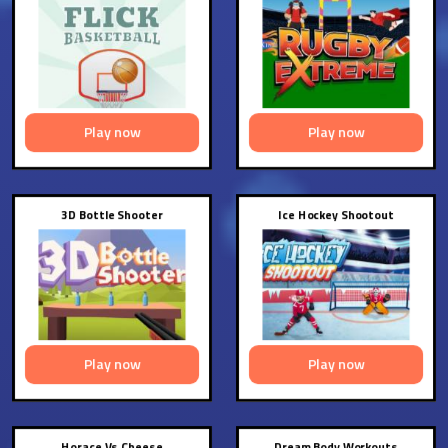
Play now
Play now
3D Bottle Shooter
Ice Hockey Shootout
Play now
Play now
Horace Vs Cheese
Dream Body Workouts