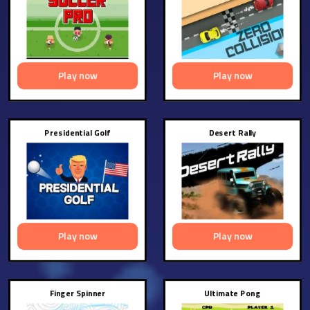
Play now
Play now
Presidential Golf
Desert Rally
Play now
Play now
Finger Spinner
Ultimate Pong