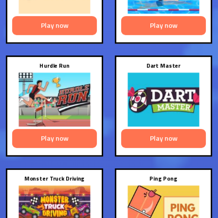
Play now
Play now
Hurdle Run
Dart Master
Play now
Play now
Monster Truck Driving
Ping Pong