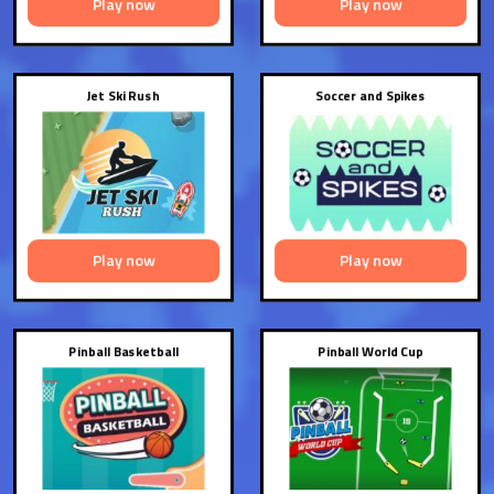
Play now
Play now
Jet Ski Rush
Soccer and Spikes
Play now
Play now
Pinball Basketball
Pinball World Cup