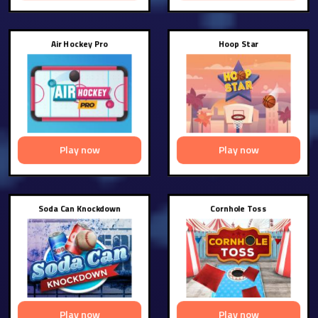
Air Hockey Pro
Hoop Star
Play now
Play now
Soda Can Knockdown
Cornhole Toss
Play now
Play now