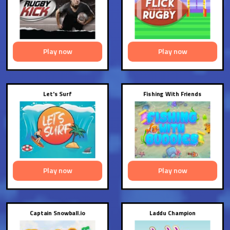
Play now
Play now
Let's Surf
Fishing With Friends
Play now
Play now
Captain Snowball.io
Laddu Champion