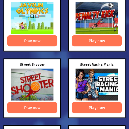
Play now
Play now
Street Shooter
Street Racing Mania
Play now
Play now