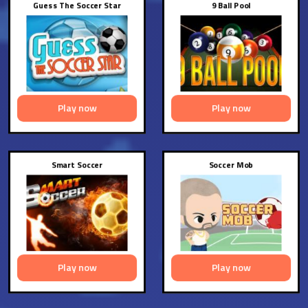
Guess The Soccer Star
9 Ball Pool
Play now
Play now
Smart Soccer
Soccer Mob
Play now
Play now