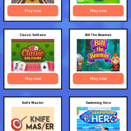
Play now
Play now
Classic Solitaire
Bill The Bowman
Play now
Play now
Knife Master
Swimming Hero