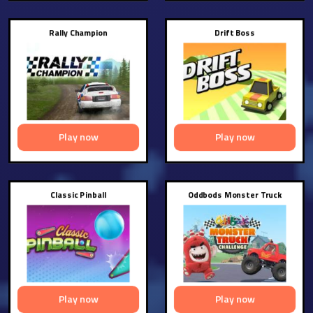
Rally Champion
Drift Boss
Play now
Play now
Classic Pinball
Oddbods Monster Truck
Play now
Play now