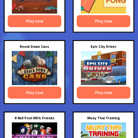
Play now
Play now
Knock Down Cans
Epic City Driver
Play now
Play now
8 Ball Pool With Friends
Muay Thai Training