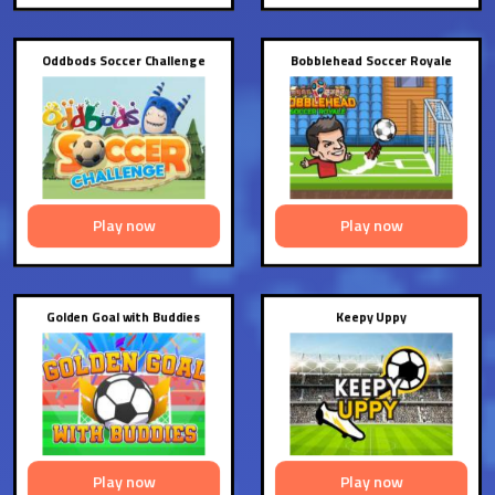
Oddbods Soccer Challenge
Bobblehead Soccer Royale
Play now
Play now
Golden Goal with Buddies
Keepy Uppy
Play now
Play now