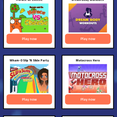
Play now
Play now
Wham-O Slip 'N Slide Party
Motocross Hero
Play now
Play now