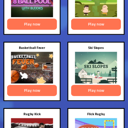
Play now
Play now
Basketball Fever
Ski Slopes
Play now
Play now
Rugby Kick
Flick Rugby