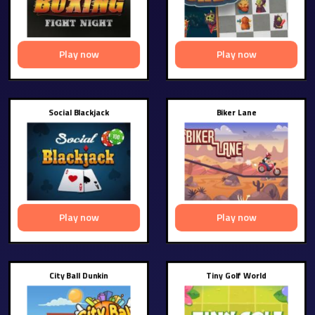
Play now
Play now
Social Blackjack
Biker Lane
Play now
Play now
City Ball Dunkin
Tiny Golf World