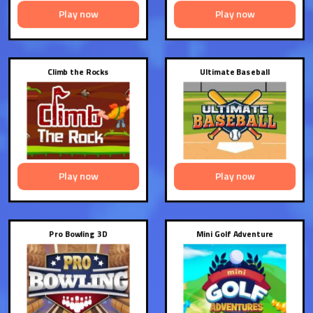
Play now
Play now
Climb the Rocks
Ultimate Baseball
Play now
Play now
Pro Bowling 3D
Mini Golf Adventure