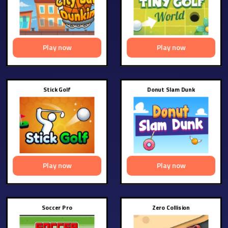
Play now
Play now
Stick Golf
Donut Slam Dunk
Play now
Play now
Soccer Pro
Zero Collision