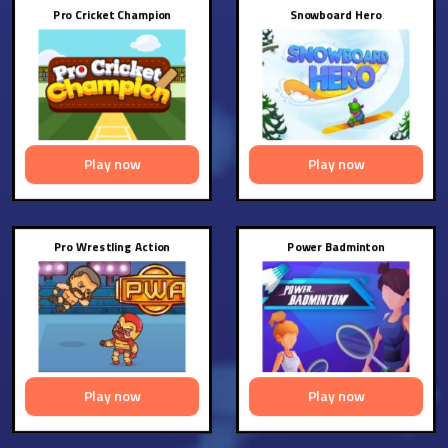
Pro Cricket Champion
Snowboard Hero
Play now
Play now
Pro Wrestling Action
Power Badminton
Play now
Play now