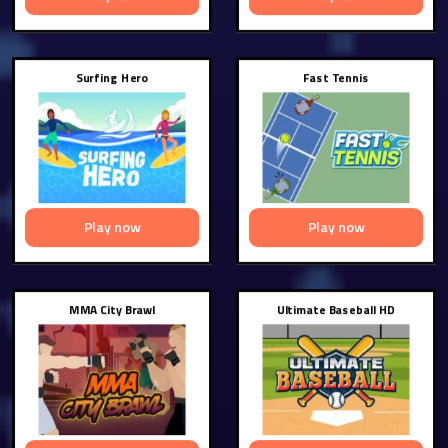
Surfing Hero
Fast Tennis
Play now
Play now
MMA City Brawl
Ultimate Baseball HD