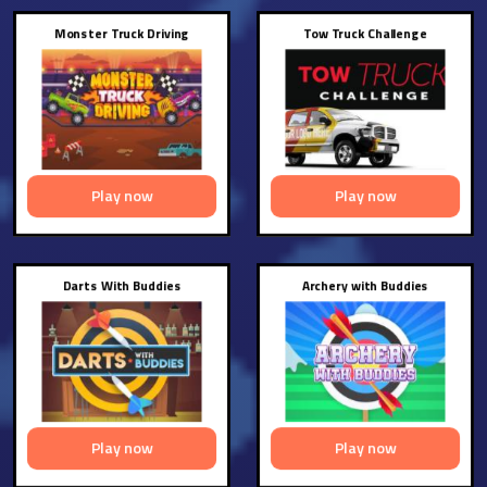
Monster Truck Driving
Tow Truck Challenge
Play now
Play now
Darts With Buddies
Archery with Buddies
Play now
Play now