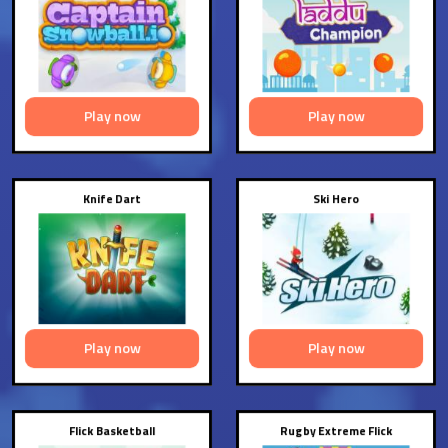
Play now
Play now
Knife Dart
Ski Hero
Play now
Play now
Flick Basketball
Rugby Extreme Flick