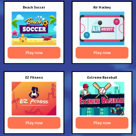
Beach Soccer
Air Hockey
Play now
Play now
EZ Fitness
Extreme Baseball
Play now
Play now