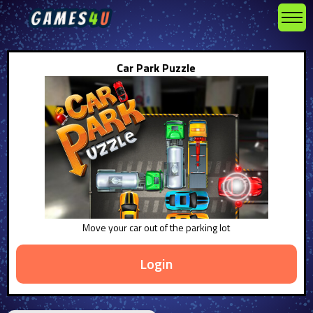
Car Park Puzzle
Move your car out of the parking lot
Login