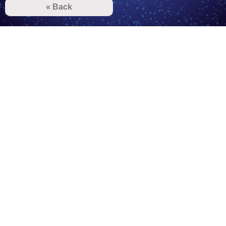
« Back