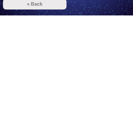
« Back