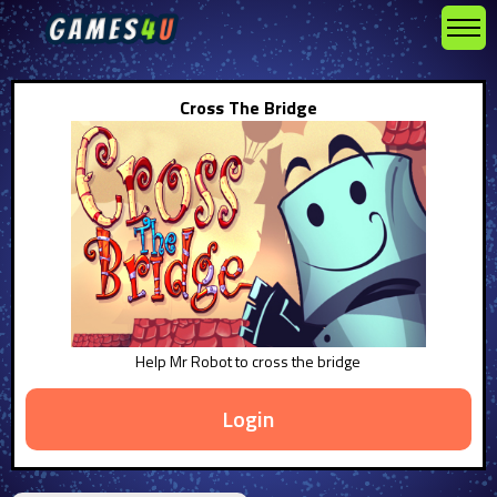
Cross The Bridge
Help Mr Robot to cross the bridge
Login