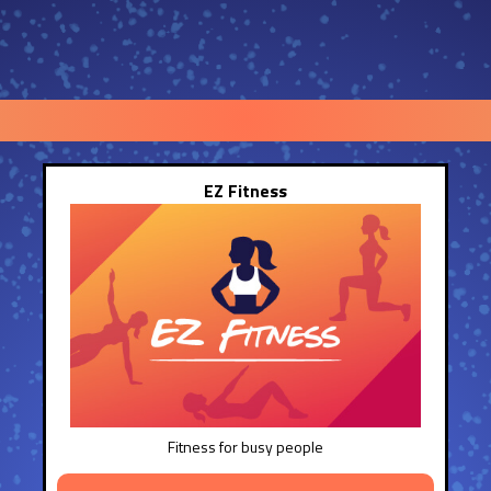
EZ Fitness
Fitness for busy people