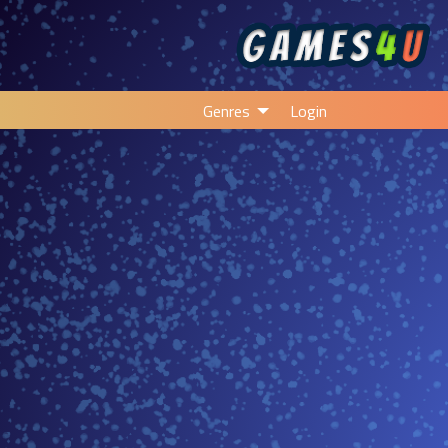
Genres
Login