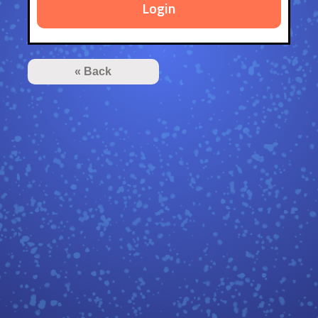
Login
« Back