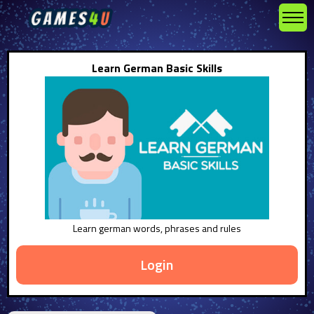
Learn German Basic Skills
Learn german words, phrases and rules
Login