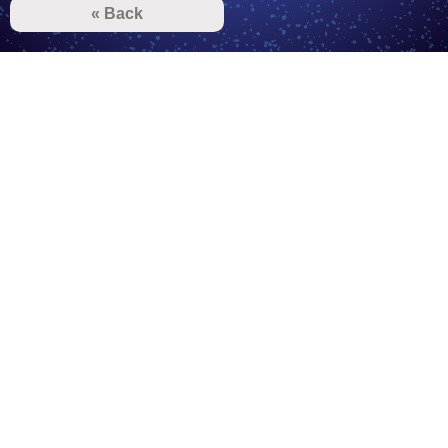
« Back