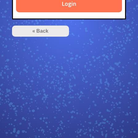
Login
« Back