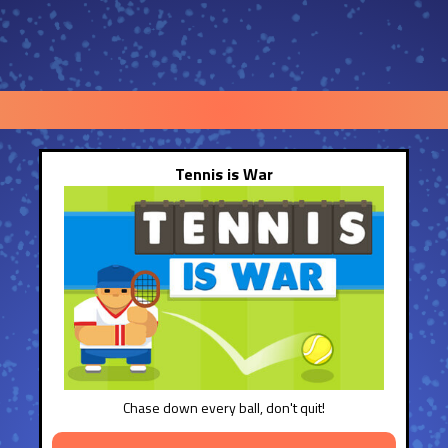
Tennis is War
Chase down every ball, don't quit!