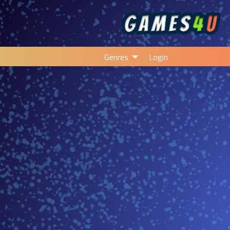
Genres
Login