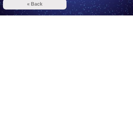
« Back