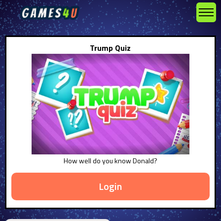
Trump Quiz
How well do you know Donald?
Login